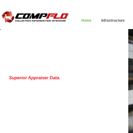
Home
Infrastructure
WELCOME
to the most advanced research
application ever designed specifically for appraisers
Superior Appraiser Data.
Discover the advantages
of fresh, reliable data.
Appraiser Generated Data
Assessor Data
Chain of Title
Plat Overlays
USPAP | State Law Compliant Submission Process