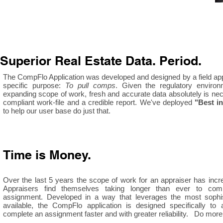
Superior Real Estate Data. Period.
The CompFlo Application was developed and designed by a field app
specific purpose:
To pull comps
. Given the regulatory enviro
expanding scope of work, fresh and accurate data absolutely is nec
compliant work-file and a credible report. We've deployed
"Best i
to help our user base do just that.
Time is Money.
Over the last 5 years the scope of work for an appraiser has incr
Appraisers find themselves taking longer than ever to comp
assignment. Developed in a way that leverages the most sophis
available, the CompFlo application is designed specifically to 
complete an assignment faster and with greater reliability. Do more