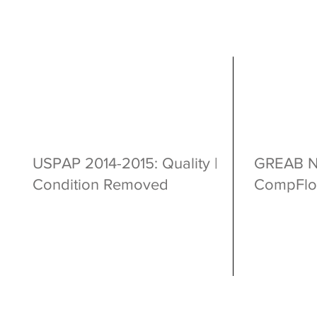
USPAP 2014-2015: Quality |
GREAB Ne
Condition Removed
CompFlo